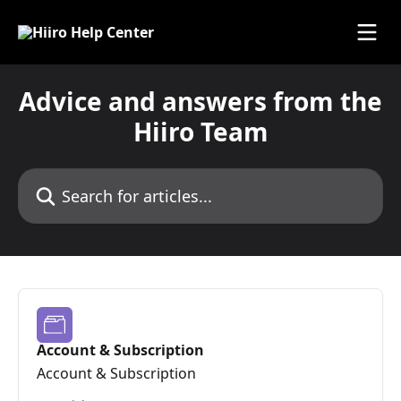
Skip to main content
Advice and answers from the
Hiiro Team
Search for articles...
Account & Subscription
Account & Subscription