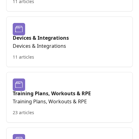
11 articles
Devices & Integrations
Devices & Integrations
11 articles
Training Plans, Workouts & RPE
Training Plans, Workouts & RPE
23 articles