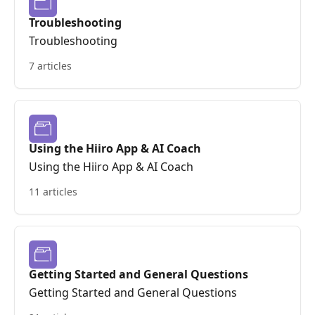
Troubleshooting
Troubleshooting
7 articles
Using the Hiiro App & AI Coach
Using the Hiiro App & AI Coach
11 articles
Getting Started and General Questions
Getting Started and General Questions